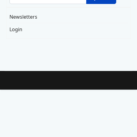
Newsletters
Login