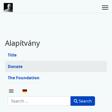
Alapítvány
Title
Articles
Donate
The Foundation
Select your language
Search
Search