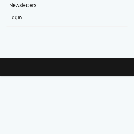
Newsletters
Login