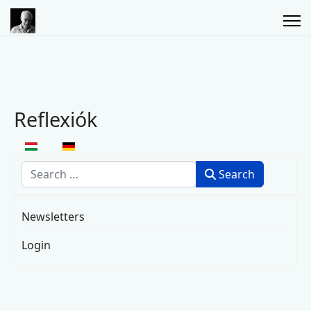
Reflexiók
Select your language
Search
Search
Newsletters
Login