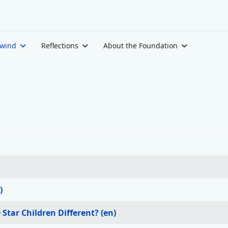
ewind
Reflections
About the Foundation
)
Star Children Different? (en)