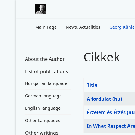
Main Page
News, Actualities
Georg Kühl
Cikkek
About the Author
List of publications
Hungarian language
Title
Articles
German language
A fordulat (hu)
English language
Érzelem és Érzés (hu
Other Languages
In What Respect Are 
Other writings