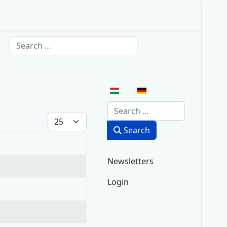
Search
Select your language
Search
Display #
Search
Newsletters
Login