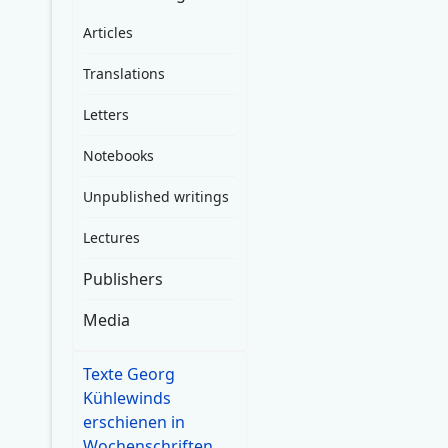
Articles
Translations
Letters
Notebooks
Unpublished writings
Lectures
Publishers
Media
Texte Georg
Kühlewinds
erschienen in
Wochenschriften