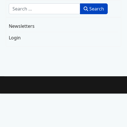
Search
Search
Newsletters
Login