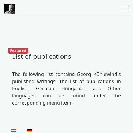
Featured
List of publications
The following list contains Georg Kühlewind's
published writings. The list of publications in
English, German, Hungarian, and Other
languages can be found under the
corresponding menu item.
Select your language