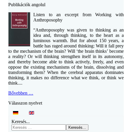
Publikációk angolul
Listen to an excerpt from Working with
Anthroposophy
“Anthroposophy was given to thinking as an
idea and, through thinking, to the heart as a
luminous warmth. But for about 150 years, a
battle has raged around thinking: Will it fall prey
to the mechanism of the brain? Will ‘the brain thinks’ become
a reality? Or will thinking strengthen itself in its autonomy,
and thereby become able to think actively, freely, and even
oppose the existing mechanisms of the brain, dissolving and
transforming them? When the cerebral apparatus dominates
thinking, it makes no difference what we think, or think we
think....
Bővebben …
Válasszon nyelvet
Keresés...
Keresés...