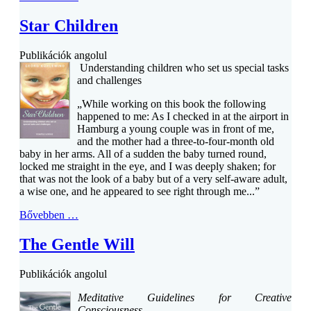
Star Children
Publikációk angolul
Understanding children who set us special tasks
and challenges
„While working on this book the following
happened to me: As I checked in at the airport in
Hamburg a young couple was in front of me,
and the mother had a three-to-four-month old
baby in her arms. All of a sudden the baby turned round,
locked me straight in the eye, and I was deeply shaken; for
that was not the look of a baby but of a very self-aware adult,
a wise one, and he appeared to see right through me...”
Bővebben …
The Gentle Will
Publikációk angolul
Meditative Guidelines for Creative
Consciousness