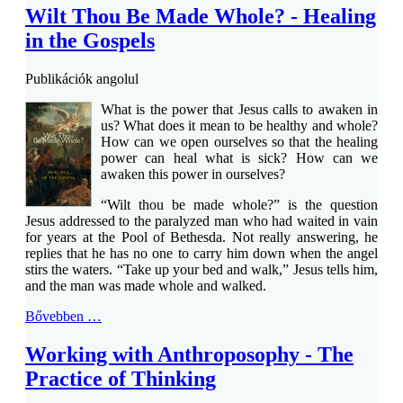
Wilt Thou Be Made Whole? - Healing
in the Gospels
Publikációk angolul
What is the power that Jesus calls to awaken in
us? What does it mean to be healthy and whole?
How can we open ourselves so that the healing
power can heal what is sick? How can we
awaken this power in ourselves?
“Wilt thou be made whole?” is the question
Jesus addressed to the paralyzed man who had waited in vain
for years at the Pool of Bethesda. Not really answering, he
replies that he has no one to carry him down when the angel
stirs the waters. “Take up your bed and walk,” Jesus tells him,
and the man was made whole and walked.
Bővebben …
Working with Anthroposophy - The
Practice of Thinking