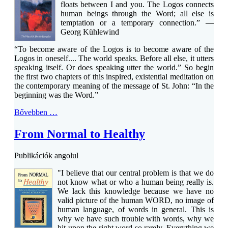
floats between I and you. The Logos connects
human beings through the Word; all else is
temptation or a temporary connection.” —
Georg Kühlewind
“To become aware of the Logos is to become aware of the
Logos in oneself.... The world speaks. Before all else, it utters
speaking itself. Or does speaking utter the world.” So begin
the first two chapters of this inspired, existential meditation on
the contemporary meaning of the message of St. John: “In the
beginning was the Word.”
Bővebben …
From Normal to Healthy
Publikációk angolul
"I believe that our central problem is that we do
not know what or who a human being really is.
We lack this knowledge because we have no
valid picture of the human WORD, no image of
human language, of words in general. This is
why we have such trouble with words, why we
hit upon the right word so rarely. Everything we