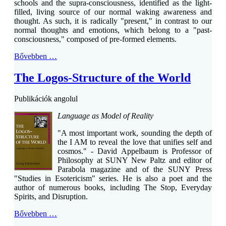
schools and the supra-consciousness, identified as the light-
filled, living source of our normal waking awareness and
thought. As such, it is radically "present," in contrast to our
normal thoughts and emotions, which belong to a "past-
consciousness," composed of pre-formed elements.
Bővebben …
The Logos-Structure of the World
Publikációk angolul
Language as Model of Reality
"A most important work, sounding the depth of
the I AM to reveal the love that unifies self and
cosmos." - David Appelbaum is Professor of
Philosophy at SUNY New Paltz and editor of
Parabola magazine and of the SUNY Press
"Studies in Esotericism" series. He is also a poet and the
author of numerous books, including The Stop, Everyday
Spirits, and Disruption.
Bővebben …