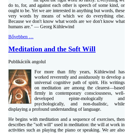
do to, for, and against each other is speech of some kind, or
ought to be. Yet we are interested in anything but words, these
very words by means of which we do everything else.
Because we don't know what words are we don't know what
humans are." — Georg Kühlewind
Bővebben …
Meditation and the Soft Will
Publikációk angolul
For more than fifty years, Kühlewind has
worked reverently and assiduously to develop a
universal cognitive path of spirit. His writings
on meditation are among the clearest—based
firmly in contemporary consciousness, well-
developed episte-mologically and
psychologically, and non-dualistic, while
displaying a profound understanding of language.
He begins with meditation and a sequence of exercises, then
describes the "soft will" used in meditation: the will at work in
activities such as playing the piano or speaking. We are also