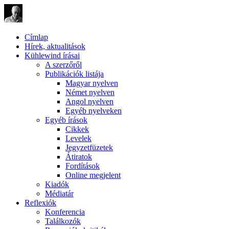
Címlap
Hírek, aktualitások
Kühlewind írásai
A szerzőről
Publikációk listája
Magyar nyelven
Német nyelven
Angol nyelven
Egyéb nyelveken
Egyéb írások
Cikkek
Levelek
Jegyzetfüzetek
Átiratok
Fordítások
Online megjelent
Kiadók
Médiatár
Reflexiók
Konferencia
Találkozók