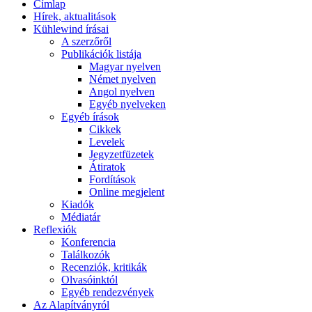
Címlap
Hírek, aktualitások
Kühlewind írásai
A szerzőről
Publikációk listája
Magyar nyelven
Német nyelven
Angol nyelven
Egyéb nyelveken
Egyéb írások
Cikkek
Levelek
Jegyzetfüzetek
Átiratok
Fordítások
Online megjelent
Kiadók
Médiatár
Reflexiók
Konferencia
Találkozók
Recenziók, kritikák
Olvasóinktól
Egyéb rendezvények
Az Alapítványról