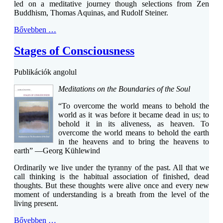
led on a meditative journey though selections from Zen
Buddhism, Thomas Aquinas, and Rudolf Steiner.
Bővebben …
Stages of Consciousness
Publikációk angolul
Meditations on the Boundaries of the Soul
“To overcome the world means to behold the
world as it was before it became dead in us; to
behold it in its aliveness, as heaven. To
overcome the world means to behold the earth
in the heavens and to bring the heavens to
earth” —Georg Kühlewind
Ordinarily we live under the tyranny of the past. All that we
call thinking is the habitual association of finished, dead
thoughts. But these thoughts were alive once and every new
moment of understanding is a breath from the level of the
living present.
Bővebben …