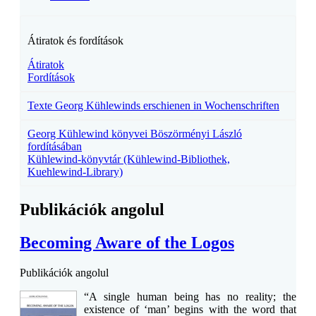
Átiratok és fordítások
Átiratok
Fordítások
Texte Georg Kühlewinds erschienen in Wochenschriften
Georg Kühlewind könyvei Böszörményi László
fordításában
Kühlewind-könyvtár (Kühlewind-Bibliothek,
Kuehlewind-Library)
Publikációk angolul
Becoming Aware of the Logos
Publikációk angolul
“A single human being has no reality; the
existence of ‘man’ begins with the word that