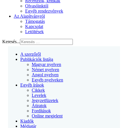
Recenziók, kritikák
Olvasóinktól
Egyéb rendezvények
Az Alapítványról
Támogatás
Kapcsolat
Letöltések
Keresés...
A szerzőről
Publikációk listája
Magyar nyelven
Német nyelven
Angol nyelven
Egyéb nyelveken
Egyéb írások
Cikkek
Levelek
Jegyzetfüzetek
Átiratok
Fordítások
Online megjelent
Kiadók
Médiatár