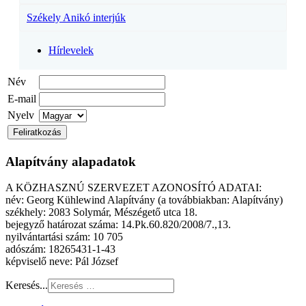
Székely Anikó interjúk
Hírlevelek
Név
E-mail
Nyelv
Alapítvány alapadatok
A KÖZHASZNÚ SZERVEZET AZONOSÍTÓ ADATAI:
név: Georg Kühlewind Alapítvány (a továbbiakban: Alapítvány)
székhely: 2083 Solymár, Mészégető utca 18.
bejegyző határozat száma: 14.Pk.60.820/2008/7.,13.
nyilvántartási szám: 10 705
adószám: 18265431-1-43
képviselő neve: Pál József
Keresés...