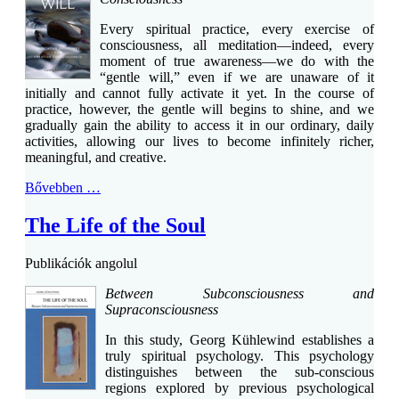
Every spiritual practice, every exercise of
consciousness, all meditation—indeed, every
moment of true awareness—we do with the
“gentle will,” even if we are unaware of it
initially and cannot fully activate it yet. In the course of
practice, however, the gentle will begins to shine, and we
gradually gain the ability to access it in our ordinary, daily
activities, allowing our lives to become infinitely richer,
meaningful, and creative.
Bővebben …
The Life of the Soul
Publikációk angolul
Between Subconsciousness and
Supraconsciousness
In this study, Georg Kühlewind establishes a
truly spiritual psychology. This psychology
distinguishes between the sub-conscious
regions explored by previous psychological