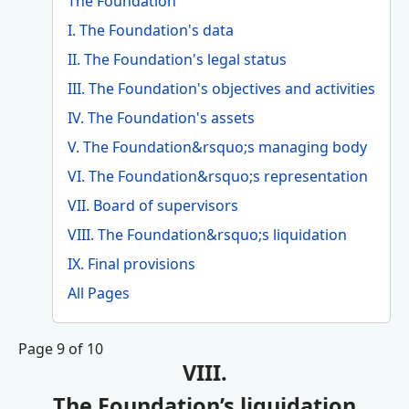
The Foundation
I. The Foundation's data
II. The Foundation's legal status
III. The Foundation's objectives and activities
IV. The Foundation's assets
V. The Foundation&rsquo;s managing body
VI. The Foundation&rsquo;s representation
VII. Board of supervisors
VIII. The Foundation&rsquo;s liquidation
IX. Final provisions
All Pages
Page 9 of 10
VIII.
The Foundation’s liquidation