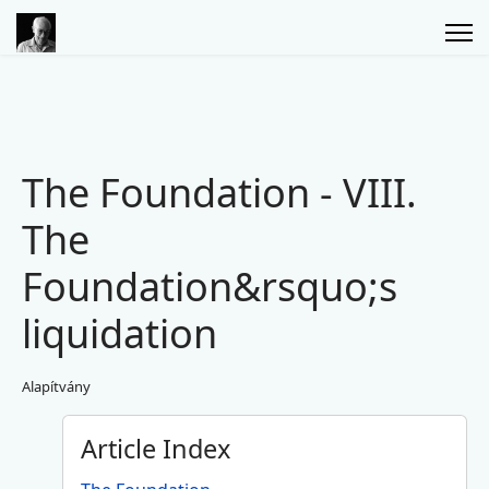
The Foundation - VIII.
The
Foundation&rsquo;s
liquidation
Alapítvány
Article Index