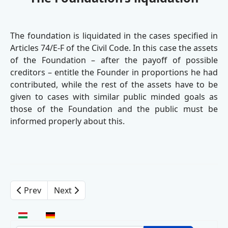
The foundation is liquidated in the cases specified in
Articles 74/E-F of the Civil Code. In this case the assets
of the Foundation – after the payoff of possible
creditors – entitle the Founder in proportions he had
contributed, while the rest of the assets have to be
given to cases with similar public minded goals as
those of the Foundation and the public must be
informed properly about this.
Prev
Next
Select your language