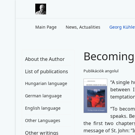
Main Page
News, Actualities
Georg Kühl
Becoming 
About the Author
List of publications
Publikációk angolul
“A single 
Hungarian language
between I
German language
temptation
English language
“To become
speaks. Bef
Other Languages
the first two chapter
message of St. John: “
Other writings