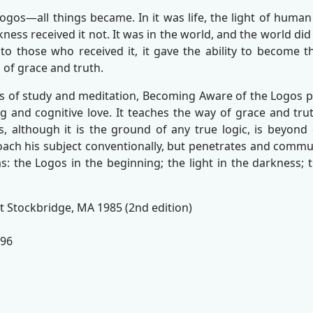
os—all things became. In it was life, the light of human 
ness received it not. It was in the world, and the world did 
 to those who received it, it gave the ability to become t
 of grace and truth.
rs of study and meditation, Becoming Aware of the Logos pl
ng and cognitive love. It teaches the way of grace and truth
, although it is the ground of any true logic, is beyond o
ach his subject conventionally, but penetrates and commun
: the Logos in the beginning; the light in the darkness; the
t Stockbridge, MA 1985 (2nd edition)
096