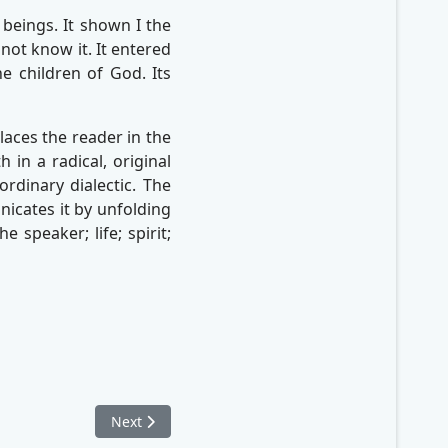
beings. It shown I the
not know it. It entered
he children of God. Its
aces the reader in the
 in a radical, original
rdinary dialectic. The
icates it by unfolding
 speaker; life; spirit;
Next article: From Normal to Healthy
Next