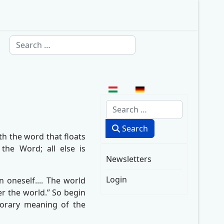
Search
Select your language
Search
Search
th the word that floats
he Word; all else is
Newsletters
Login
oneself.... The world
ter the world.” So begin
mporary meaning of the