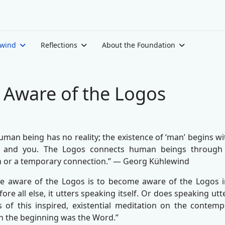
ewind
Reflections
About the Foundation
Aware of the Logos
human being has no reality; the existence of ‘man’ begins wi
 and you. The Logos connects human beings through t
 or a temporary connection.” — Georg Kühlewind
 aware of the Logos is to become aware of the Logos in 
ore all else, it utters speaking itself. Or does speaking ut
s of this inspired, existential meditation on the conte
In the beginning was the Word.”