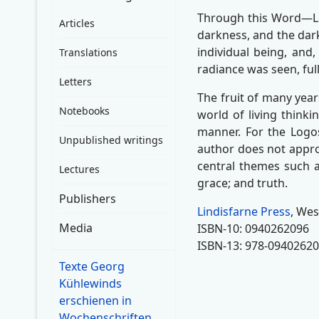
Through this Word—Log
Articles
darkness, and the dark
individual being, and,
Translations
radiance was seen, full
Letters
The fruit of many yea
Notebooks
world of living thinki
manner. For the Logos
Unpublished writings
author does not appro
central themes such as
Lectures
grace; and truth.
Publishers
Lindisfarne Press
, Wes
Media
ISBN-10: 0940262096
ISBN-13: 978-0940262
Texte Georg
Kühlewinds
erschienen in
Wochenschriften